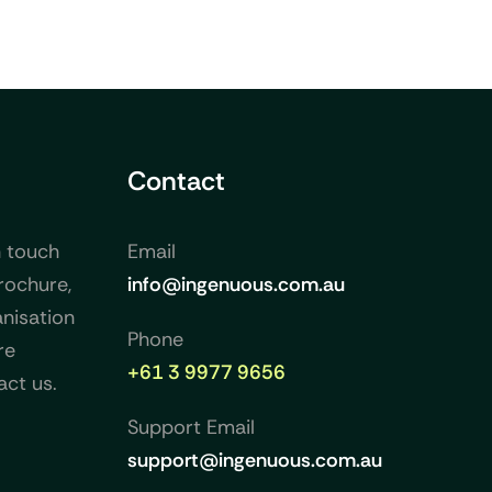
Contact
n touch
Email
rochure,
info@ingenuous.com.au
nisation
Phone
re
+61 3 9977 9656
act us.
Support Email
support@ingenuous.com.au