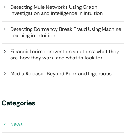
Detecting Mule Networks Using Graph
Investigation and Intelligence in Intuition
Detecting Dormancy Break Fraud Using Machine
Learning in Intuition
Financial crime prevention solutions: what they
are, how they work, and what to look for
Media Release : Beyond Bank and Ingenuous
Categories
News