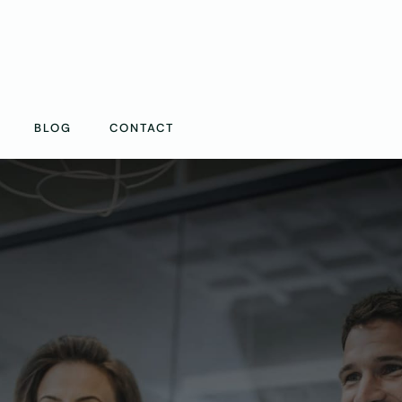
BLOG
CONTACT