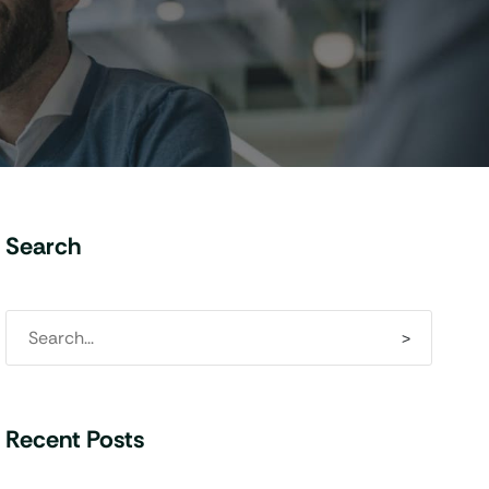
Search
Recent Posts