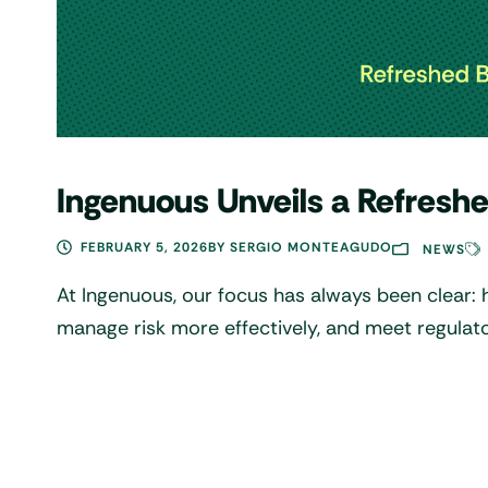
Ingenuous Unveils a Refreshe
FEBRUARY 5, 2026
BY
SERGIO MONTEAGUDO
NEWS
At Ingenuous, our focus has always been clear: 
manage risk more effectively, and meet regulat