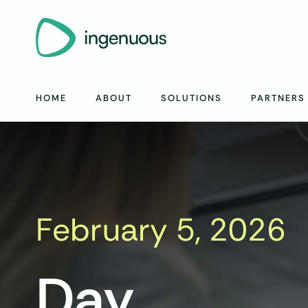
HOME
ABOUT
SOLUTIONS
PARTNERS
February 5, 2026
Day