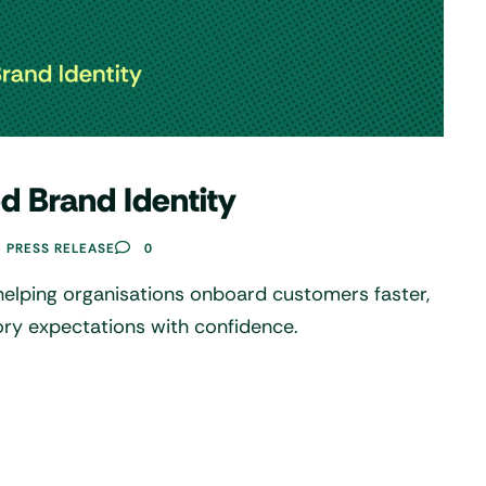
d Brand Identity
PRESS RELEASE
0
helping organisations onboard customers faster,
ory expectations with confidence.