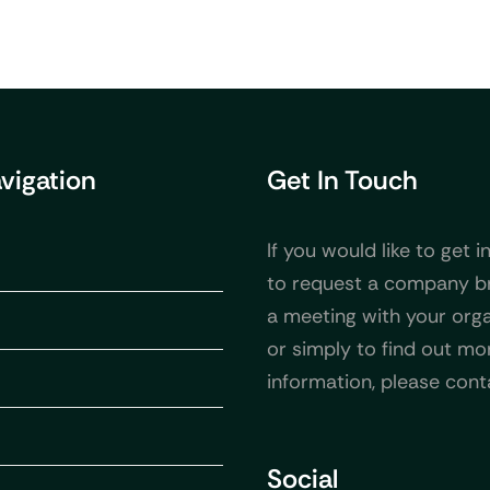
avigation
Get In Touch
If you would like to get i
to request a company b
a meeting with your orga
or simply to find out mo
information, please cont
Social