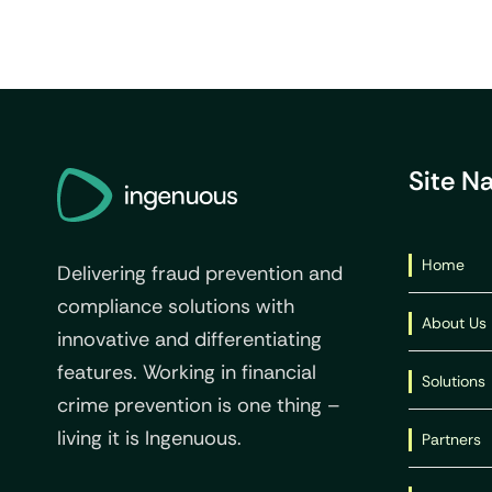
Site N
Home
Delivering fraud prevention and
compliance solutions with
About Us
innovative and differentiating
features. Working in financial
Solutions
crime prevention is one thing –
living it is Ingenuous.
Partners