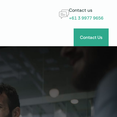
Contact us
+61 3 9977 9656
Contact Us