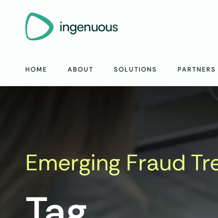
HOME
ABOUT
SOLUTIONS
PARTNERS
Emerging Fraud Tr
Tag