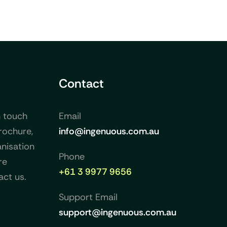
Contact
n touch
Email
rochure,
info@ingenuous.com.au
nisation
Phone
re
+61 3 9977 9656
act us.
Support Email
support@ingenuous.com.au