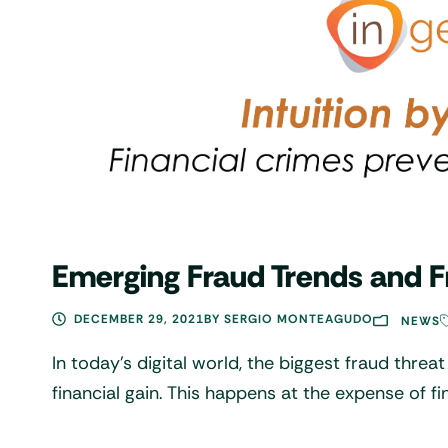
Emerging Fraud Trends and F
DECEMBER 29, 2021
BY
SERGIO MONTEAGUDO
NEWS
In today’s digital world, the biggest fraud threat
financial gain. This happens at the expense of f