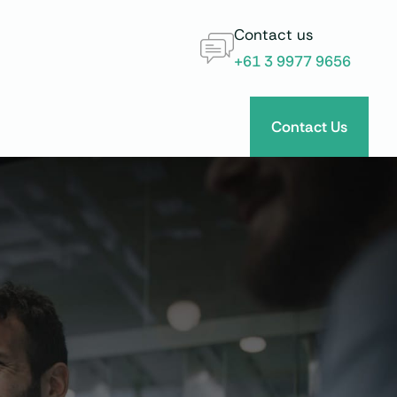
Contact us
+61 3 9977 9656
Contact Us