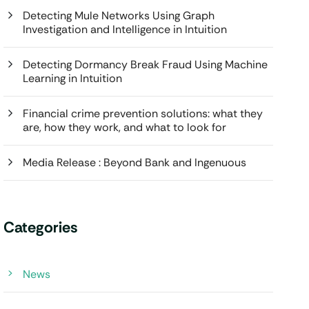
Detecting Mule Networks Using Graph
Investigation and Intelligence in Intuition
Detecting Dormancy Break Fraud Using Machine
Learning in Intuition
Financial crime prevention solutions: what they
are, how they work, and what to look for
Media Release : Beyond Bank and Ingenuous
Categories
News