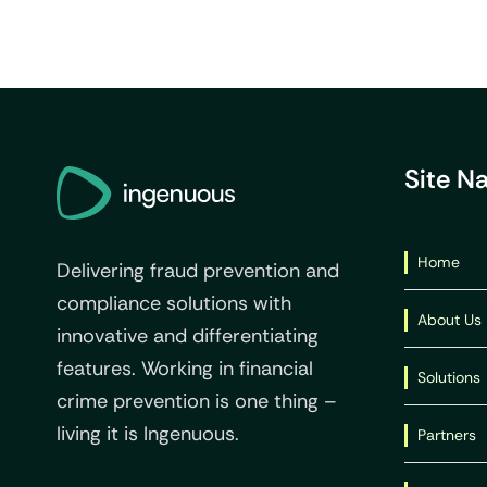
Site N
Home
Delivering fraud prevention and
compliance solutions with
About Us
innovative and differentiating
features. Working in financial
Solutions
crime prevention is one thing –
living it is Ingenuous.
Partners