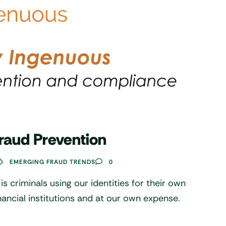
raud Prevention
EMERGING FRAUD TRENDS
0
 is criminals using our identities for their own
inancial institutions and at our own expense.