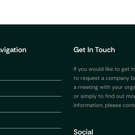
avigation
Get In Touch
If you would like to get i
to request a company b
a meeting with your orga
or simply to find out mo
information, please cont
Social