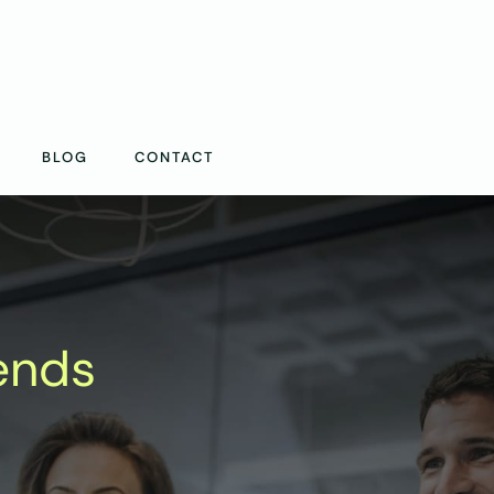
BLOG
CONTACT
ends