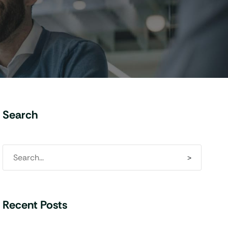
Search
Recent Posts