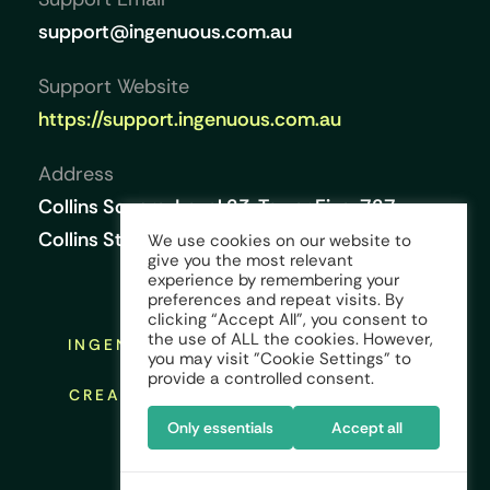
support@ingenuous.com.au
Support Website
https://support.ingenuous.com.au
Address
Collins Square, Level 23, Tower Five, 727
Collins Street, Melbourne VIC 3008, Australia
We use cookies on our website to
give you the most relevant
experience by remembering your
preferences and repeat visits. By
clicking “Accept All”, you consent to
the use of ALL the cookies. However,
INGENUOUS © COPYRIGHT 2026 ALL
you may visit "Cookie Settings" to
RIGHTS RESERVED
provide a controlled consent.
CREATED AND DESIGNED BY:
KINGS
CREST GLOBAL
Only essentials
Accept all