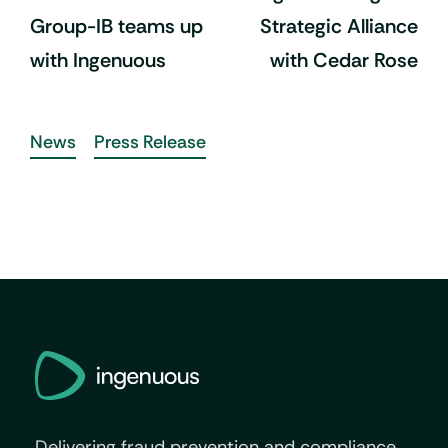
Group-IB teams up
Strategic Alliance
with Ingenuous
with Cedar Rose
News
Press Release
Delivering fraud prevention and compliance