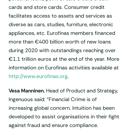
cards and store cards. Consumer credit
facilitates access to assets and services as
diverse as cars, studies, furniture, electronic
appliances, etc. Eurofinas members financed
more than €400 billion worth of new loans
during 2020 with outstandings reaching over
€1.1 trillion euros at the end of the year. More
information on Eurofinas activities available at
http://www.eurofinas.org
.
Vesa Manninen
, Head of Product and Strategy,
Ingenuous said: “Financial Crime is of
increasing global concern. Intuition has been
developed to assist organisations in their fight
against fraud and ensure compliance.