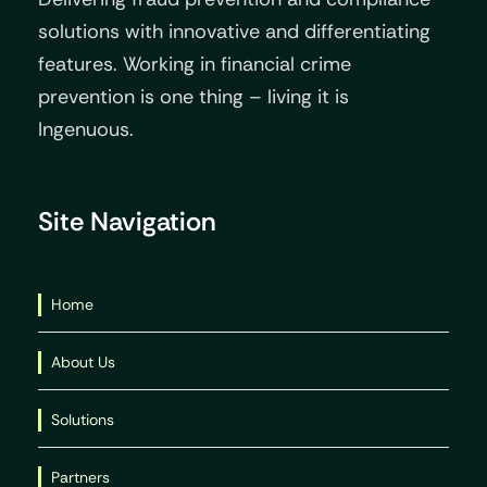
solutions with innovative and differentiating
features. Working in financial crime
prevention is one thing – living it is
Ingenuous.
Site Navigation
Home
About Us
Solutions
Partners