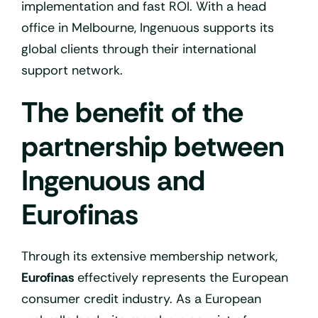
implementation and fast ROI. With a head
office in Melbourne, Ingenuous supports its
global clients through their international
support network.
The benefit of the
partnership between
Ingenuous and
Eurofinas
Through its extensive membership network,
Eurofinas
effectively represents the European
consumer credit industry. As a European