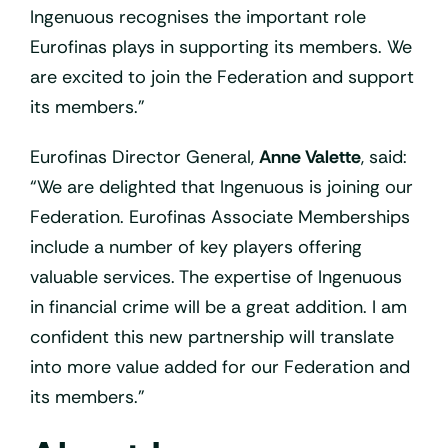
Ingenuous recognises the important role
Eurofinas plays in supporting its members. We
are excited to join the Federation and support
its members.”
Eurofinas Director General,
Anne Valette
, said:
“We are delighted that Ingenuous is joining our
Federation. Eurofinas Associate Memberships
include a number of key players offering
valuable services. The expertise of Ingenuous
in financial crime will be a great addition. I am
confident this new partnership will translate
into more value added for our Federation and
its members.”