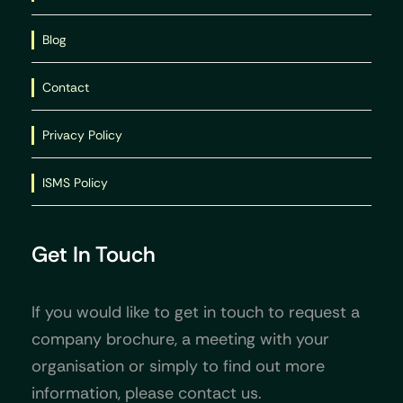
Blog
Contact
Privacy Policy
ISMS Policy
Get In Touch
If you would like to get in touch to request a
company brochure, a meeting with your
organisation or simply to find out more
information, please contact us.