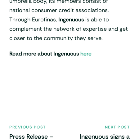
umbrella body, its members consist of
national consumer credit associations.
Through Eurofinas,
Ingenuous
is able to
complement the network of expertise and get
closer to the community they serve.
Read more about Ingenuous
here
PREVIOUS POST
NEXT POST
Press Release –
Ingenuous signs a