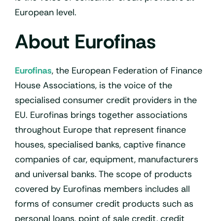
European level.
About Eurofinas
Eurofinas
, the European Federation of Finance
House Associations, is the voice of the
specialised consumer credit providers in the
EU. Eurofinas brings together associations
throughout Europe that represent finance
houses, specialised banks, captive finance
companies of car, equipment, manufacturers
and universal banks. The scope of products
covered by Eurofinas members includes all
forms of consumer credit products such as
personal loans, point of sale credit, credit