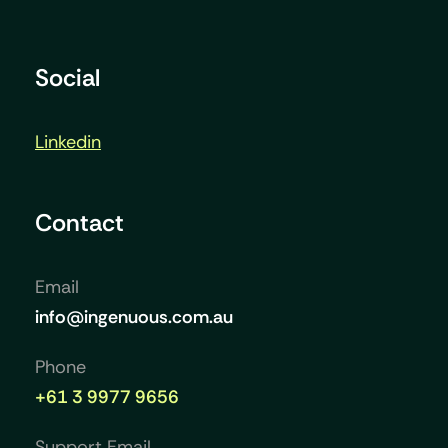
Social
Linkedin
Contact
Email
info@ingenuous.com.au
Phone
+61 3 9977 9656
Support Email