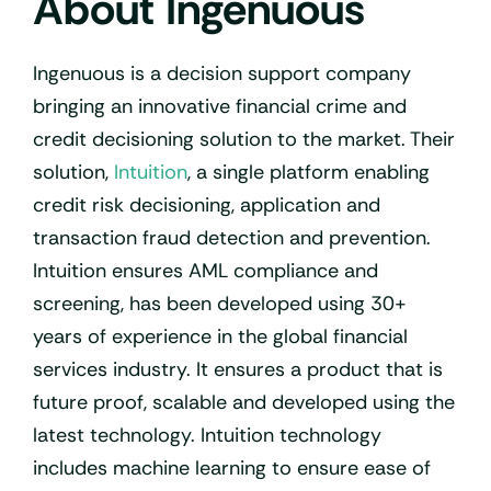
About Ingenuous
Ingenuous is a decision support company
bringing an innovative financial crime and
credit decisioning solution to the market. Their
solution,
Intuition
, a single platform enabling
credit risk decisioning, application and
transaction fraud detection and prevention.
Intuition ensures AML compliance and
screening, has been developed using 30+
years of experience in the global financial
services industry. It ensures a product that is
future proof, scalable and developed using the
latest technology. Intuition technology
includes machine learning to ensure ease of