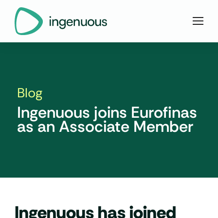
Blog
Ingenuous joins Eurofinas
as an Associate Member
Ingenuous has joined