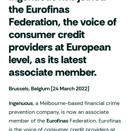
the Eurofinas
Federation, the voice of
consumer credit
providers at European
level, as its latest
associate member.
Brussels, Belgium [24 March 2022]
Ingenuous
, a Melbourne-based financial crime
prevention company, is now an associate
member of the
Eurofinas
Federation. Eurofinas
is the voice of consumer credit providers at