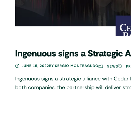
Ingenuous signs a Strategic 
JUNE 15, 2022
BY
SERGIO MONTEAGUDO
NEWS
PR
Ingenuous signs a strategic alliance with Cedar
both companies, the partnership will deliver str