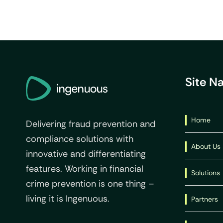
Site N
Home
Delivering fraud prevention and
compliance solutions with
About Us
innovative and differentiating
features. Working in financial
Solutions
crime prevention is one thing –
living it is Ingenuous.
Partners