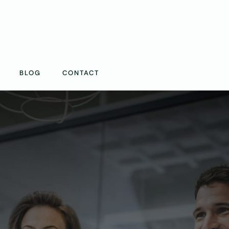
BLOG
CONTACT