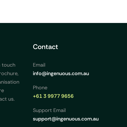
Contact
n touch
Email
rochure,
info@ingenuous.com.au
nisation
Phone
re
+61 3 9977 9656
act us.
Support Email
support@ingenuous.com.au