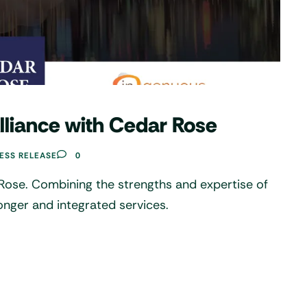
Alliance with Cedar Rose
ESS RELEASE
0
 Rose. Combining the strengths and expertise of
onger and integrated services.