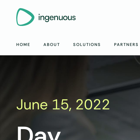
HOME
ABOUT
SOLUTIONS
PARTNERS
June 15, 2022
Day