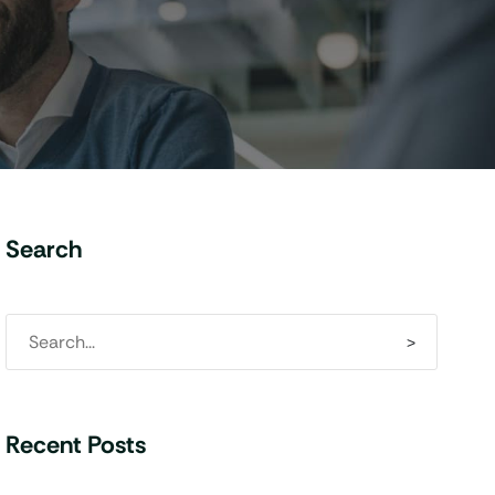
Search
Recent Posts