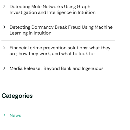
Detecting Mule Networks Using Graph
Investigation and Intelligence in Intuition
Detecting Dormancy Break Fraud Using Machine
Learning in Intuition
Financial crime prevention solutions: what they
are, how they work, and what to look for
Media Release : Beyond Bank and Ingenuous
Categories
News