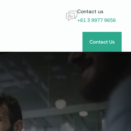
Contact us
+61 3 9977 9656
Contact Us