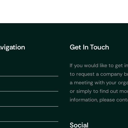
avigation
Get In Touch
If you would like to get i
to request a company b
a meeting with your orga
or simply to find out mo
information, please cont
Social