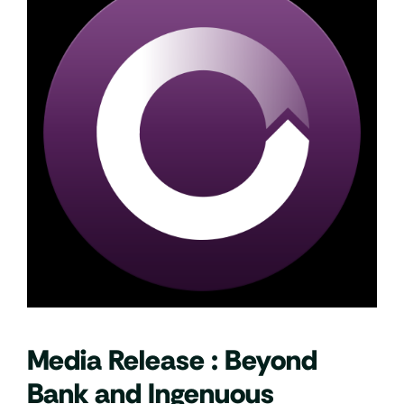
Media Release : Beyond
Bank and Ingenuous