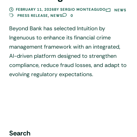
FEBRUARY 11, 2026
BY
SERGIO MONTEAGUDO
NEWS
,
PRESS RELEASE
NEWS
0
Beyond Bank has selected Intuition by
Ingenuous to enhance its financial crime
management framework with an integrated,
AI-driven platform designed to strengthen
compliance, reduce fraud losses, and adapt to
evolving regulatory expectations.
Search