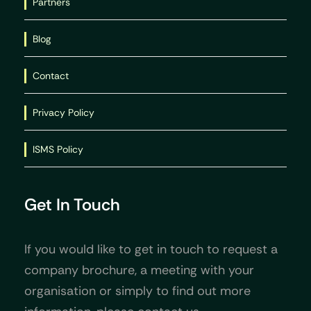
Partners
Blog
Contact
Privacy Policy
ISMS Policy
Get In Touch
If you would like to get in touch to request a
company brochure, a meeting with your
organisation or simply to find out more