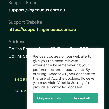
Support Email
support@ingenuous.com.au
Support Website
https://support.ingenuous.com.au
Address
Collins Square, Level 23, Tower Five, 727
Collins Street, Melbourne VIC 3008, Australia
We use cookies on our website to
give you the most relevant
experience by remembering your
preferences and repeat visits. By
clicking “Accept All”, you consent to
the use of ALL the cookies. However,
INGENUOUS © COPYRIGHT 2026 ALL
you may visit "Cookie Settings" to
RIGHTS RESERVED
provide a controlled consent.
CREATED AND DESIGNED BY:
KINGS
CREST GLOBAL
Only essentials
Accept all