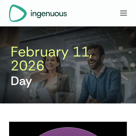
February 11,
2026
Day