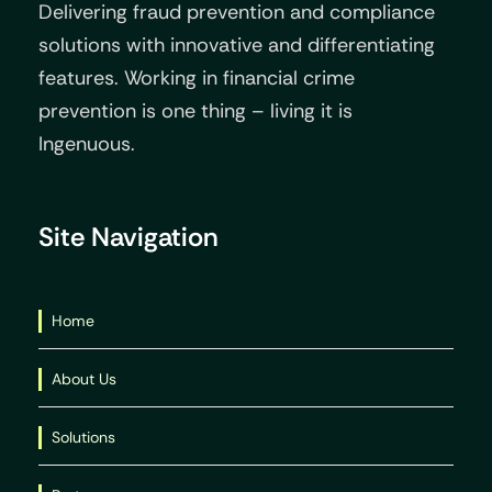
Delivering fraud prevention and compliance
solutions with innovative and differentiating
features. Working in financial crime
prevention is one thing – living it is
Ingenuous.
Site Navigation
Home
About Us
Solutions