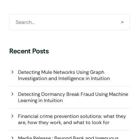
Recent Posts
Detecting Mule Networks Using Graph
Investigation and Intelligence in Intuition
Detecting Dormancy Break Fraud Using Machine
Learning in Intuition
Financial crime prevention solutions: what they
are, how they work, and what to look for
Media Release : Beyond Bank and Ingenuous