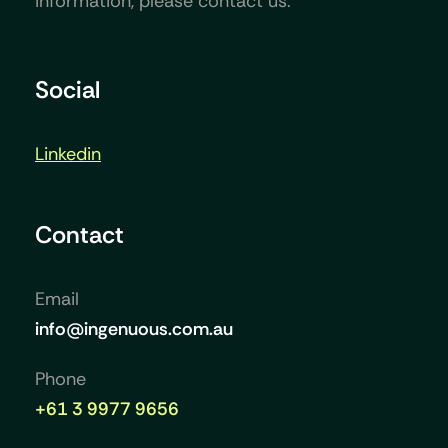
information, please contact us.
Social
Linkedin
Contact
Email
info@ingenuous.com.au
Phone
+61 3 9977 9656