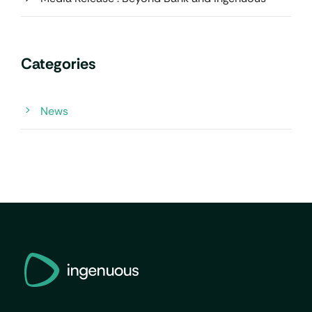
Categories
News