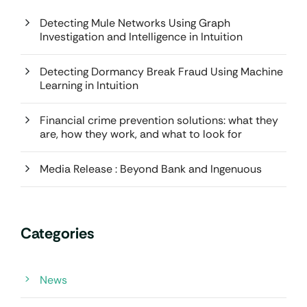
Detecting Mule Networks Using Graph
Investigation and Intelligence in Intuition
Detecting Dormancy Break Fraud Using Machine
Learning in Intuition
Financial crime prevention solutions: what they
are, how they work, and what to look for
Media Release : Beyond Bank and Ingenuous
Categories
News