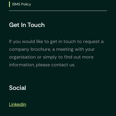
ISMS Policy
Get In Touch
If you would like to get in touch to request a
company brochure, a meeting with your
organisation or simply to find out more
information, please contact us.
Social
Linkedin