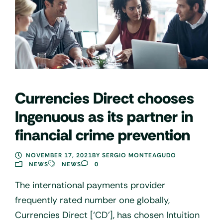
Currencies Direct chooses
Ingenuous as its partner in
financial crime prevention
NOVEMBER 17, 2021
BY
SERGIO MONTEAGUDO
NEWS
NEWS
0
The international payments provider
frequently rated number one globally,
Currencies Direct [‘CD’], has chosen Intuition