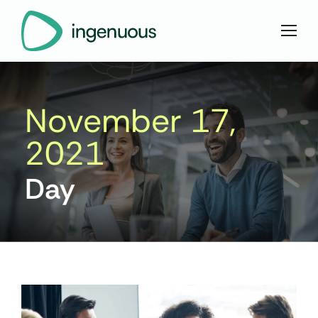
November 17,
2021
Day