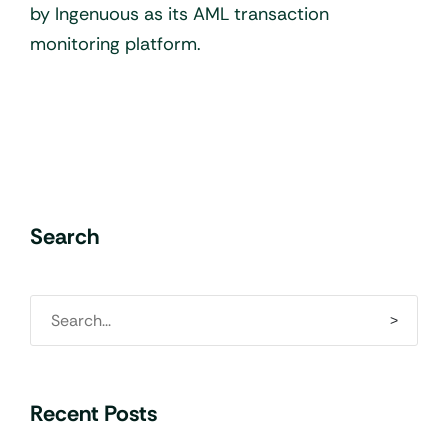
by Ingenuous as its AML transaction
monitoring platform.
Search
Recent Posts