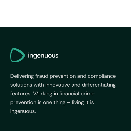
Delivering fraud prevention and compliance
solutions with innovative and differentiating
features. Working in financial crime
prevention is one thing – living it is
Ingenuous.