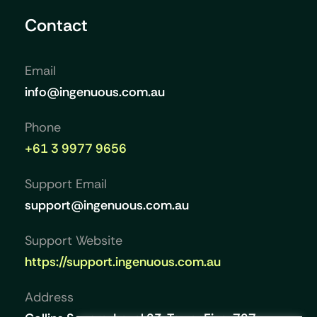
Contact
Email
info@ingenuous.com.au
Phone
+61 3 9977 9656
Support Email
support@ingenuous.com.au
Support Website
https://support.ingenuous.com.au
Address