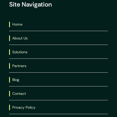
Site Navigation
Home
About Us
Solutions
Partners
Blog
Contact
Privacy Policy