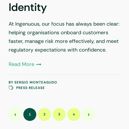
Identity
At Ingenuous, our focus has always been clear:
helping organisations onboard customers
faster, manage risk more effectively, and meet
regulatory expectations with confidence.
Read More
BY
SERGIO MONTEAGUDO
PRESS RELEASE
‹
›
1
2
3
4