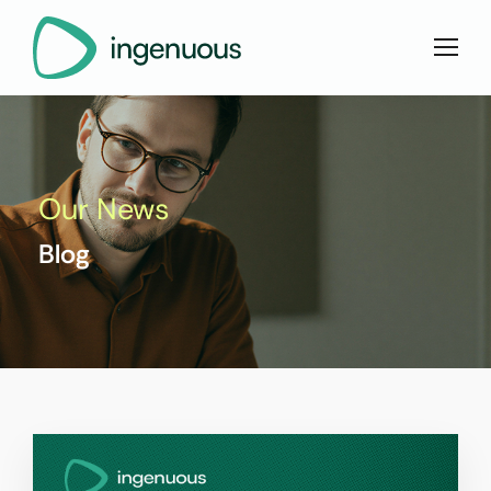
Our News
Blog