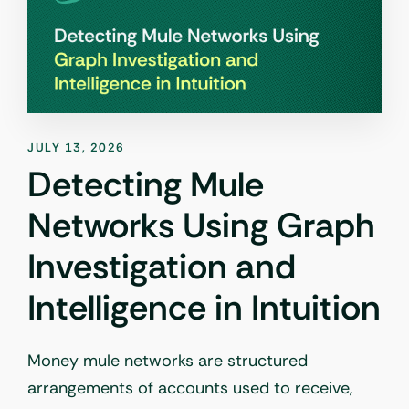
JULY 13, 2026
Detecting Mule
Networks Using Graph
Investigation and
Intelligence in Intuition
Money mule networks are structured
arrangements of accounts used to receive,