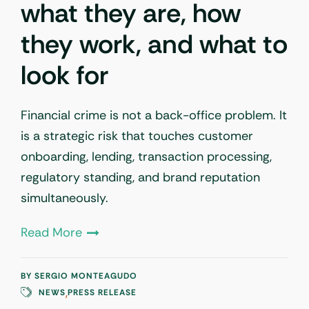
what they are, how
they work, and what to
look for
Financial crime is not a back-office problem. It
is a strategic risk that touches customer
onboarding, lending, transaction processing,
regulatory standing, and brand reputation
simultaneously.
Read More
BY
SERGIO MONTEAGUDO
,
NEWS
PRESS RELEASE