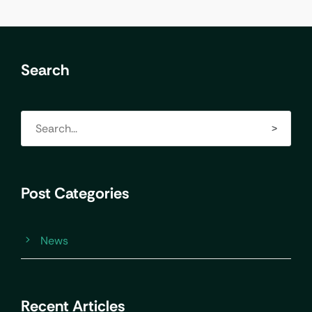
Search
Post Categories
News
Recent Articles