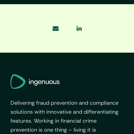
Delivering fraud prevention and compliance
solutions with innovative and differentiating
features. Working in financial crime
prevention is one thing – living it is