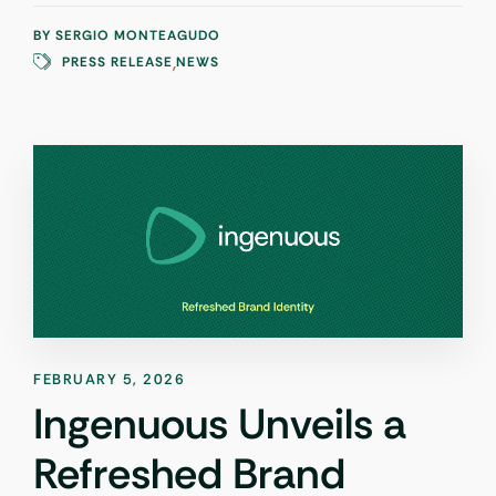
BY
SERGIO MONTEAGUDO
,
PRESS RELEASE
NEWS
FEBRUARY 5, 2026
Ingenuous Unveils a
Refreshed Brand