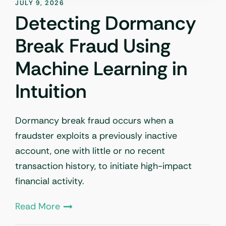
JULY 9, 2026
Detecting Dormancy
Break Fraud Using
Machine Learning in
Intuition
Dormancy break fraud occurs when a
fraudster exploits a previously inactive
account, one with little or no recent
transaction history, to initiate high-impact
financial activity.
Read More