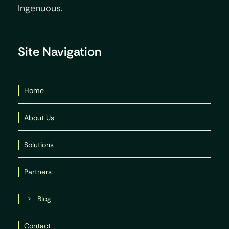
Ingenuous.
Site Navigation
Home
About Us
Solutions
Partners
Blog
Contact