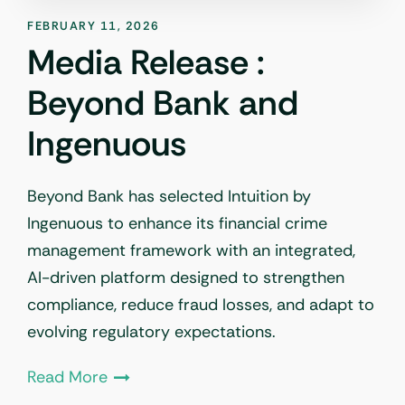
FEBRUARY 11, 2026
Media Release :
Beyond Bank and
Ingenuous
Beyond Bank has selected Intuition by
Ingenuous to enhance its financial crime
management framework with an integrated,
AI-driven platform designed to strengthen
compliance, reduce fraud losses, and adapt to
evolving regulatory expectations.
Read More