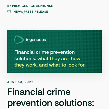
BY
PREM GEORGE ALPHONSE
,
NEWS
PRESS RELEASE
JUNE 30, 2026
Financial crime
prevention solutions: