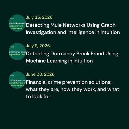
July 13, 2026
Detecting Mule Networks Using Graph
Investigation and Intelligence in Intuition
July 9, 2026
Detecting Dormancy Break Fraud Using
Machine Learning in Intuition
June 30, 2026
Financial crime prevention solutions:
what they are, how they work, and what
to look for