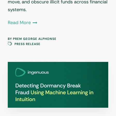
move, and obscure illicit funds across financial
systems.
Read More
BY
PREM GEORGE ALPHONSE
PRESS RELEASE