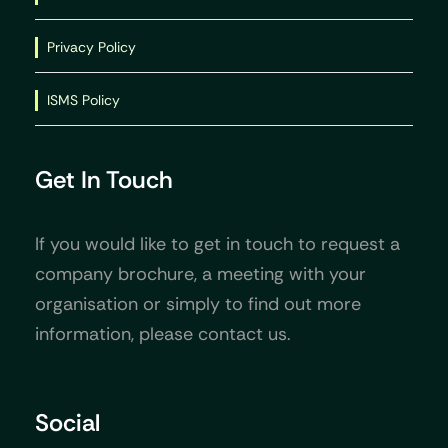
Privacy Policy
ISMS Policy
Get In Touch
If you would like to get in touch to request a
company brochure, a meeting with your
organisation or simply to find out more
information, please contact us.
Social