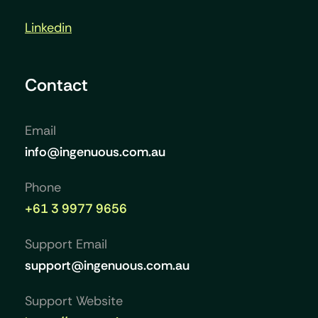
Linkedin
Contact
Email
info@ingenuous.com.au
Phone
+61 3 9977 9656
Support Email
support@ingenuous.com.au
Support Website