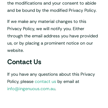
the modifications and your consent to abide
and be bound by the modified Privacy Policy.
If we make any material changes to this
Privacy Policy, we will notify you. Either
through the email address you have provided
us, or by placing a prominent notice on our
website.
Contact Us
If you have any questions about this Privacy
Policy, please
contact us
by email at
info@ingenuous.com.au
.