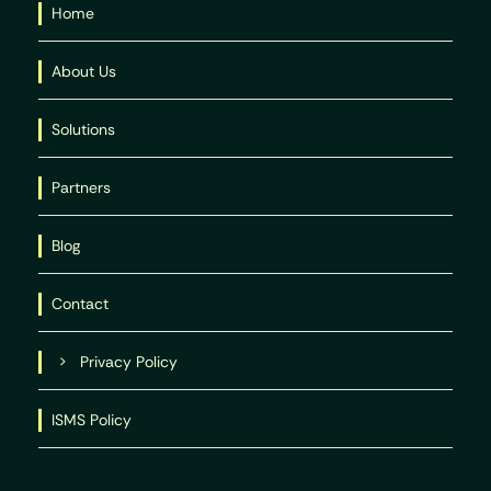
Home
About Us
Solutions
Partners
Blog
Contact
Privacy Policy
ISMS Policy