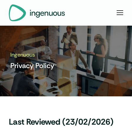
Ingenuous
Privacy Policy
Last Reviewed (23/02/2026)