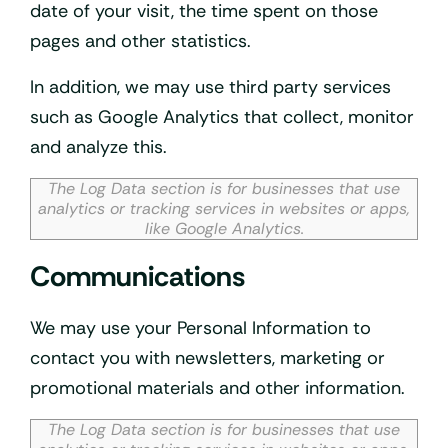
date of your visit, the time spent on those
pages and other statistics.
In addition, we may use third party services
such as Google Analytics that collect, monitor
and analyze this.
The Log Data section is for businesses that use
analytics or tracking services in websites or apps,
like Google Analytics.
Communications
We may use your Personal Information to
contact you with newsletters, marketing or
promotional materials and other information.
The Log Data section is for businesses that use