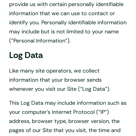
provide us with certain personally identifiable
information that we can use to contact or
identify you. Personally identifiable information
may include but is not limited to your name
(“Personal Information”).
Log Data
Like many site operators, we collect
information that your browser sends
whenever you visit our Site (“Log Data”).
This Log Data may include information such as
your computer’s Internet Protocol (“IP”)
address, browser type, browser version, the
pages of our Site that you visit, the time and