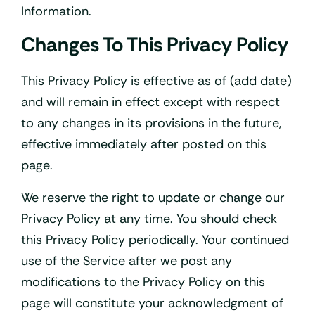
Information.
Changes To This Privacy Policy
This Privacy Policy is effective as of (add date)
and will remain in effect except with respect
to any changes in its provisions in the future,
effective immediately after posted on this
page.
We reserve the right to update or change our
Privacy Policy at any time. You should check
this Privacy Policy periodically. Your continued
use of the Service after we post any
modifications to the Privacy Policy on this
page will constitute your acknowledgment of