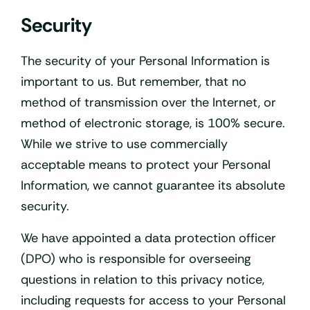
Security
The security of your Personal Information is
important to us. But remember, that no
method of transmission over the Internet, or
method of electronic storage, is 100% secure.
While we strive to use commercially
acceptable means to protect your Personal
Information, we cannot guarantee its absolute
security.
We have appointed a data protection officer
(DPO) who is responsible for overseeing
questions in relation to this privacy notice,
including requests for access to your Personal