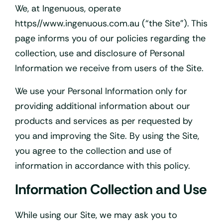
We, at Ingenuous, operate
https//www.ingenuous.com.au (“the Site”). This
page informs you of our policies regarding the
collection, use and disclosure of Personal
Information we receive from users of the Site.
We use your Personal Information only for
providing additional information about our
products and services as per requested by
you and improving the Site. By using the Site,
you agree to the collection and use of
information in accordance with this policy.
Information Collection and Use
While using our Site, we may ask you to