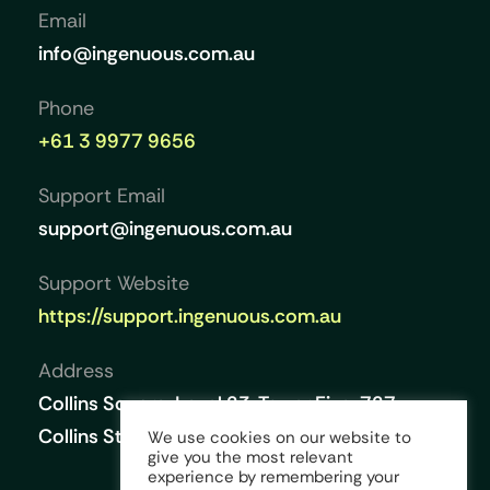
Email
info@ingenuous.com.au
Phone
+61 3 9977 9656
Support Email
support@ingenuous.com.au
Support Website
https://support.ingenuous.com.au
Address
Collins Square, Level 23, Tower Five, 727
Collins Street, Melbourne VIC 3008, Australia
We use cookies on our website to
give you the most relevant
experience by remembering your