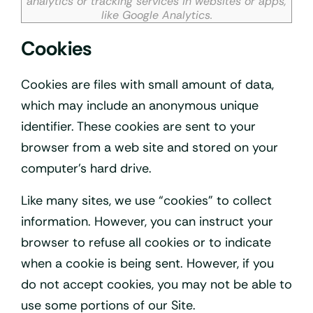
analytics or tracking services in websites or apps,
like Google Analytics.
Cookies
Cookies are files with small amount of data,
which may include an anonymous unique
identifier. These cookies are sent to your
browser from a web site and stored on your
computer’s hard drive.
Like many sites, we use “cookies” to collect
information. However, you can instruct your
browser to refuse all cookies or to indicate
when a cookie is being sent. However, if you
do not accept cookies, you may not be able to
use some portions of our Site.