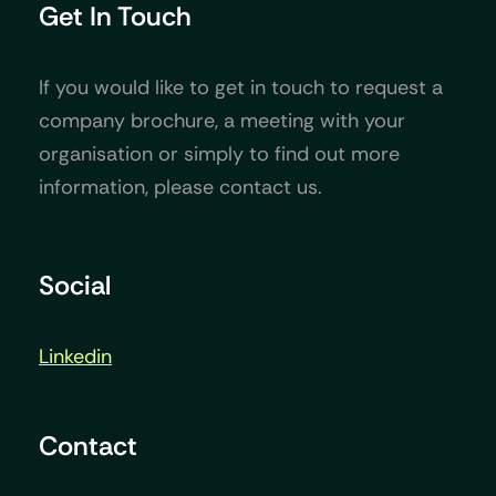
Get In Touch
If you would like to get in touch to request a
company brochure, a meeting with your
organisation or simply to find out more
information, please contact us.
Social
Linkedin
Contact