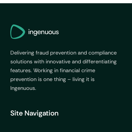
Delivering fraud prevention and compliance
solutions with innovative and differentiating
features. Working in financial crime
prevention is one thing – living it is
Ingenuous.
Site Navigation