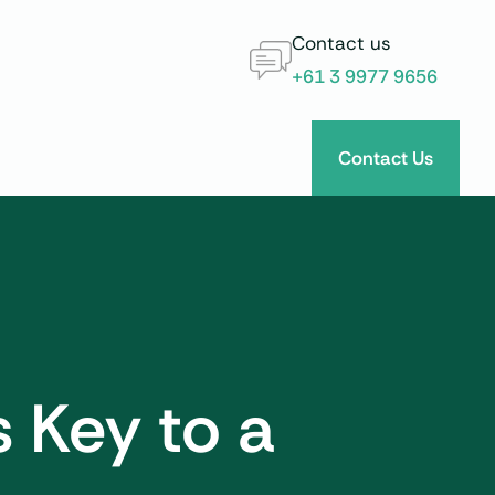
Contact us
+61 3 9977 9656
Contact Us
s Key to a