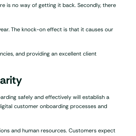
e is no way of getting it back. Secondly, there
year. The knock-on effect is that it causes our
cies, and providing an excellent client
arity
ding safely and effectively will establish a
 digital customer onboarding processes and
olutions and human resources. Customers expect