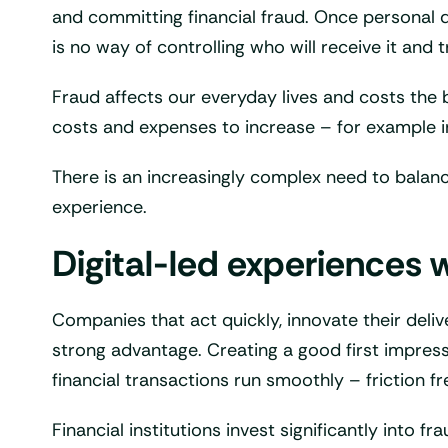
and committing financial fraud. Once personal da
is no way of controlling who will receive it and tr
Fraud affects our everyday lives and costs the ba
costs and expenses to increase – for example i
There is an increasingly complex need to balance
experience.
Digital-led experiences w
Companies that act quickly, innovate their deliv
strong advantage. Creating a good first impres
financial transactions run smoothly – friction fr
Financial institutions invest significantly int