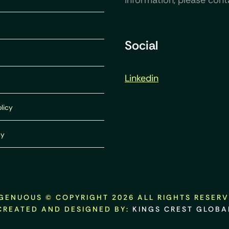
information, please cont
Social
Linkedin
licy
cy
GENUOUS © COPYRIGHT 2026 ALL RIGHTS RESER
CREATED AND DESIGNED BY:
KINGS CREST GLOBA