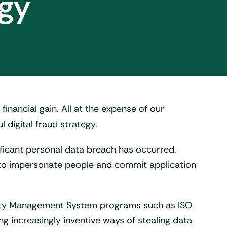
egy
 financial gain. All at the expense of our
l digital fraud strategy.
ificant personal data breach has occurred.
rs to impersonate people and commit application
urity Management System programs such as ISO
ng increasingly inventive ways of stealing data