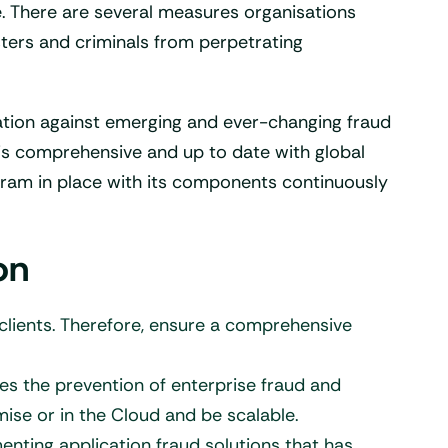
fe. There are several measures organisations
ters and criminals from perpetrating
sation against emerging and ever-changing fraud
is comprehensive and up to date with global
ogram in place with its components continuously
on
 clients. Therefore, ensure a comprehensive
les the prevention of enterprise fraud and
ise or in the Cloud and be scalable.
enting application fraud solutions that has