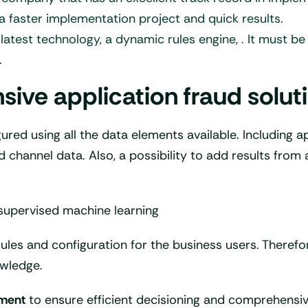
in a faster implementation project and quick results.
 latest technology, a dynamic rules engine, . It must 
.
e application fraud solutio
gured using all the data elements available. Including 
 channel data. Also, a possibility to add results from 
supervised machine learning
rules and configuration for the business users. Therefor
wledge.
ement
to ensure efficient decisioning and comprehens