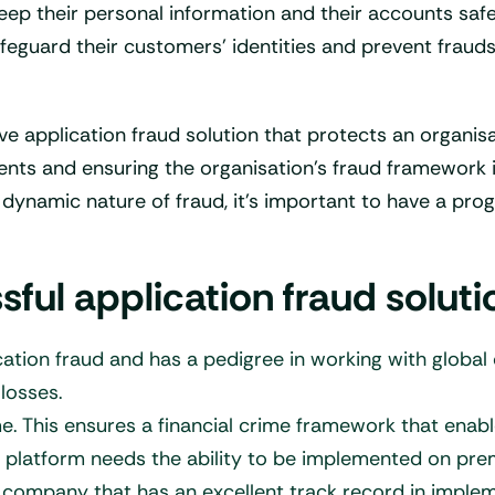
 keep their personal information and their accounts sa
feguard their customers’ identities and prevent frauds
ve application fraud solution that protects an organi
ents and ensuring the organisation’s fraud framework 
e dynamic nature of fraud, it’s important to have a pr
ul application fraud soluti
ation fraud and has a pedigree in working with global
losses.
me. This ensures a financial crime framework that enab
 platform needs the ability to be implemented on prem
a company that has an excellent track record in implem