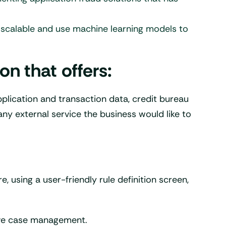
be scalable and use machine learning models to
n that offers:
application and transaction data, credit bureau
any external service the business would like to
e, using a user-friendly rule definition screen,
ive case management.