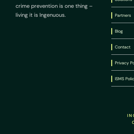
crime prevention is one thing –
living it is Ingenuous.
Partners
Blog
Contact
Privacy Po
ISMS Poli
IN