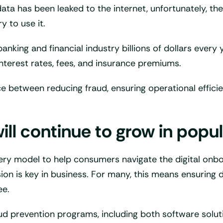
ta has been leaked to the internet, unfortunately, ther
y to use it.
nking and financial industry billions of dollars every 
nterest rates, fees, and insurance premiums.
 between reducing fraud, ensuring operational efficien
ill continue to grow in popul
ery model to help consumers navigate the digital onboar
sion is key in business. For many, this means ensuring
ee.
o fraud prevention programs, including both software s