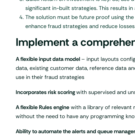
significant in-built strategies. This results 
The solution must be future proof using the
enhance fraud strategies and reduce losses
Implement a comprehensiv
A flexible input data model
– input layouts confi
data, existing customer data, reference data and
use in their fraud strategies
Incorporates risk scoring
with supervised and un
A flexible Rules engine
with a library of relevant 
without the need to have any programming kno
Ability to automate the alerts and queue manag