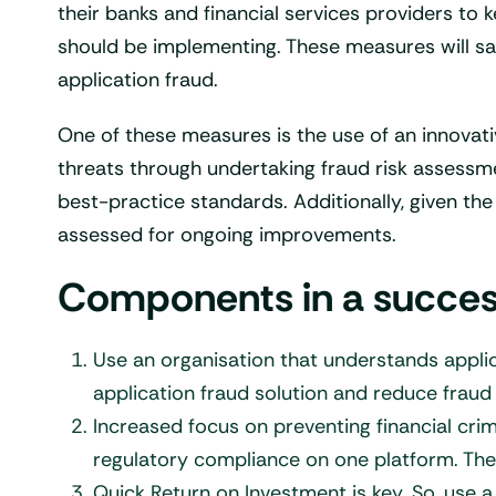
their banks and financial services providers to
should be implementing. These measures will sa
application fraud.
One of these measures is the use of an innovati
threats through undertaking fraud risk assessm
best-practice standards. Additionally, given th
assessed for ongoing improvements.
Components in a successf
Use an organisation that understands applic
application fraud solution and reduce fraud 
Increased focus on preventing financial cri
regulatory compliance on one platform. The
Quick Return on Investment is key. So, use 