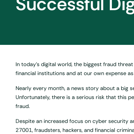
Successful Dig
In today’s digital world, the biggest fraud threat
financial institutions and at our own expense as 
Nearly every month, a news story about a big se
Unfortunately, there is a serious risk that thi
fraud.
Despite an increased focus on cyber security 
27001, fraudsters, hackers, and financial crimin