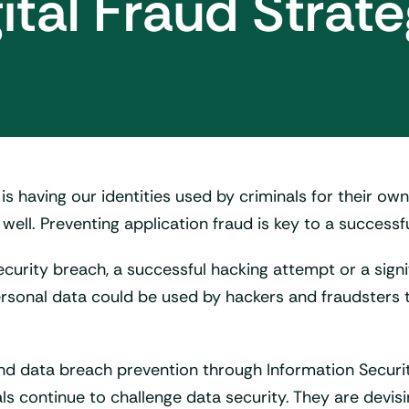
ital Fraud Strat
 is having our identities used by criminals for their own
well. Preventing application fraud is key to a successfu
curity breach, a successful hacking attempt or a sign
s personal data could be used by hackers and fraudste
and data breach prevention through Information Sec
als continue to challenge data security. They are devisi