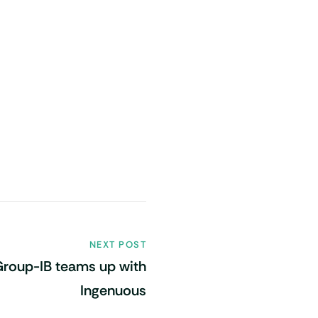
NEXT POST
Group-IB teams up with
Ingenuous