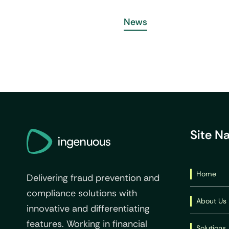
News
Site N
Home
Delivering fraud prevention and
compliance solutions with
About Us
innovative and differentiating
features. Working in financial
Solutions