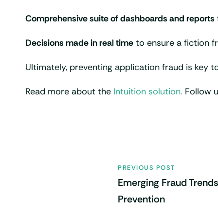
Comprehensive suite of dashboards and reports
Decisions made in real time
to ensure a fiction 
Ultimately, preventing application fraud is key to
Read more about the
Intuition solution.
Follow 
PREVIOUS POST
Emerging Fraud Trends
Prevention