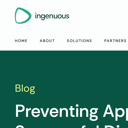
HOME
ABOUT
SOLUTIONS
PARTNERS
Blog
Preventing App