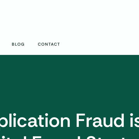
BLOG
CONTACT
lication Fraud i