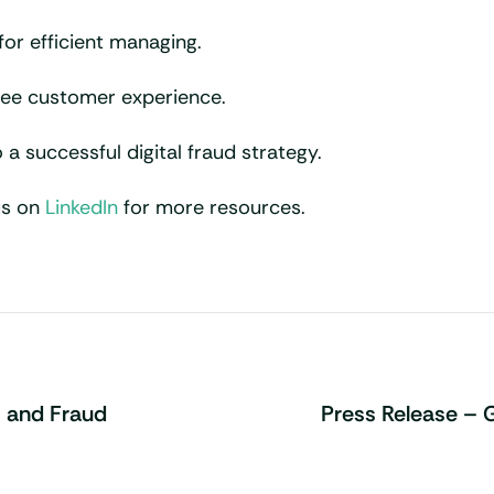
for efficient managing.
free customer experience.
 a successful digital fraud strategy.
us on
LinkedIn
for more resources.
 and Fraud
Press Release – 