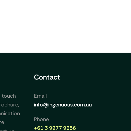
Contact
n touch
Email
rochure,
info@ingenuous.com.au
nisation
Phone
re
+61 3 9977 9656