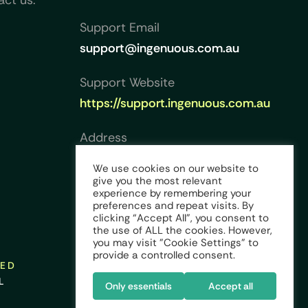
act us.
Support Email
support@ingenuous.com.au
Support Website
https://support.ingenuous.com.au
Address
Collins Square, Level 23, Tower
We use cookies on our website to
Five, 727 Collins Street,
give you the most relevant
experience by remembering your
Melbourne VIC 3008, Australia
preferences and repeat visits. By
clicking “Accept All”, you consent to
the use of ALL the cookies. However,
you may visit "Cookie Settings" to
provide a controlled consent.
VED
L
Only essentials
Accept all