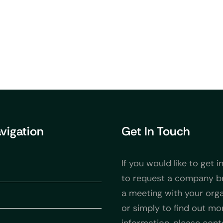
avigation
Get In Touch
If you would like to get i
to request a company b
a meeting with your orga
or simply to find out mo