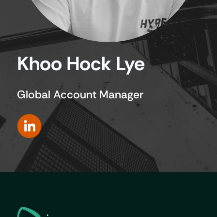
Khoo Hock Lye
Global Account Manager