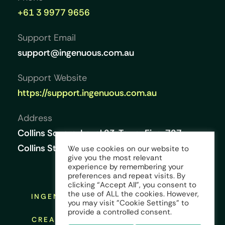
+61 3 9977 9656
Support Email
support@ingenuous.com.au
Support Website
https://support.ingenuous.com.au
Address
Collins Square, Level 23, Tower Five, 727
Collins Street, Melbourne VIC 3008, Australia
We use cookies on our website to
give you the most relevant
experience by remembering your
preferences and repeat visits. By
clicking “Accept All”, you consent to
the use of ALL the cookies. However,
INGENUOUS © COPYRIGHT 2026 ALL
you may visit "Cookie Settings" to
RIGHTS RESERVED
provide a controlled consent.
CREATED AND DESIGNED BY:
KINGS