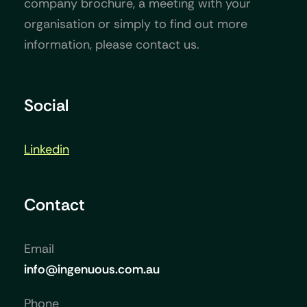
company brochure, a meeting with your
organisation or simply to find out more
information, please contact us.
Social
Linkedin
Contact
Email
info@ingenuous.com.au
Phone