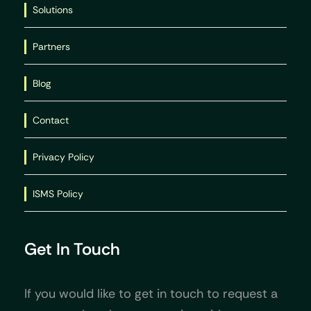
Solutions
Partners
Blog
Contact
Privacy Policy
ISMS Policy
Get In Touch
If you would like to get in touch to request a