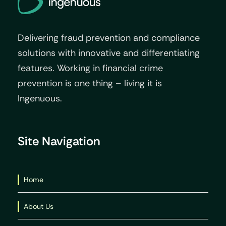
Delivering fraud prevention and compliance
solutions with innovative and differentiating
features. Working in financial crime
prevention is one thing – living it is
Ingenuous.
Site Navigation
Home
About Us