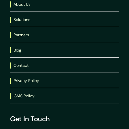
About Us
Solutions
Partners
Blog
Contact
Privacy Policy
ISMS Policy
Get In Touch