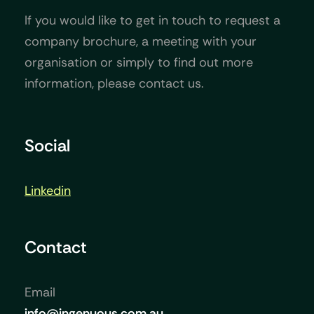
If you would like to get in touch to request a
company brochure, a meeting with your
organisation or simply to find out more
information, please contact us.
Social
Linkedin
Contact
Email
info@ingenuous.com.au