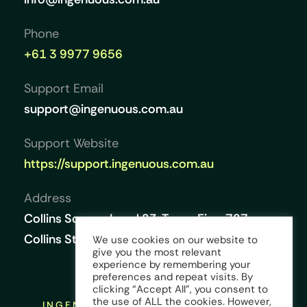
Phone
+61 3 9977 9656
Support Email
support@ingenuous.com.au
Support Website
https://support.ingenuous.com.au
Address
Collins Square, Level 23, Tower Five, 727
Collins Street, Melbourne VIC 3008, Australia
We use cookies on our website to
give you the most relevant
experience by remembering your
preferences and repeat visits. By
clicking “Accept All”, you consent to
the use of ALL the cookies. However,
INGENUOUS © COPYRIGHT 2026 ALL