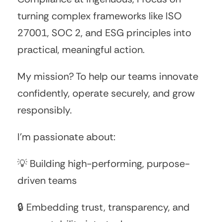
turning complex frameworks like ISO
27001, SOC 2, and ESG principles into
practical, meaningful action.
My mission? To help our teams innovate
confidently, operate securely, and grow
responsibly.
I’m passionate about:
💡 Building high-performing, purpose-
driven teams
🔒 Embedding trust, transparency, and