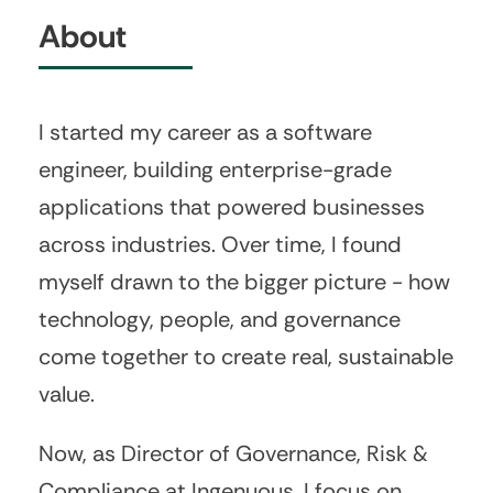
About
I started my career as a software
engineer, building enterprise-grade
applications that powered businesses
across industries. Over time, I found
myself drawn to the bigger picture - how
technology, people, and governance
come together to create real, sustainable
value.
Now, as Director of Governance, Risk &
Compliance at Ingenuous, I focus on