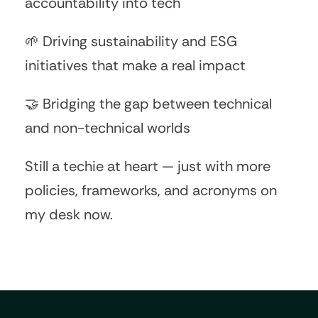
accountability into tech
🌱 Driving sustainability and ESG
initiatives that make a real impact
🤝 Bridging the gap between technical
and non-technical worlds
Still a techie at heart — just with more
policies, frameworks, and acronyms on
my desk now.