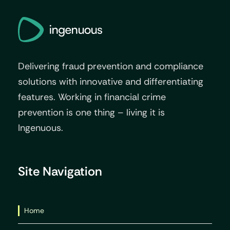
Delivering fraud prevention and compliance
solutions with innovative and differentiating
features. Working in financial crime
prevention is one thing – living it is
Ingenuous.
Site Navigation
Home