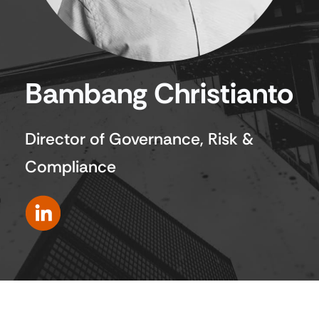
Bambang Christianto
Director of Governance, Risk &
Compliance