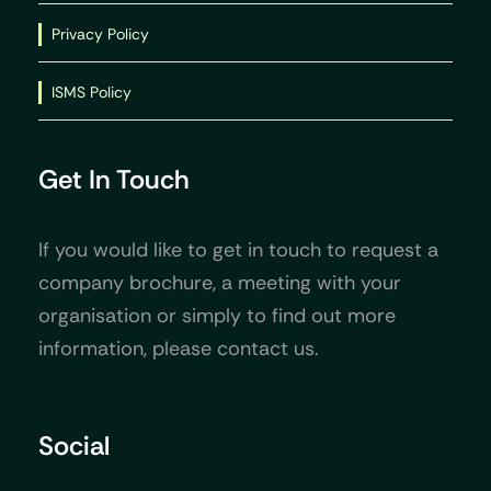
Privacy Policy
ISMS Policy
Get In Touch
If you would like to get in touch to request a
company brochure, a meeting with your
organisation or simply to find out more
information, please contact us.
Social