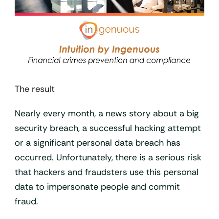
The result
Nearly every month, a news story about a big
security breach, a successful hacking attempt
or a significant personal data breach has
occurred. Unfortunately, there is a serious risk
that hackers and fraudsters use this personal
data to impersonate people and commit
fraud.