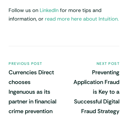
Follow us on
LinkedIn
for more tips and
information, or
read more here about Intuition.
PREVIOUS POST
NEXT POST
Currencies Direct
Preventing
chooses
Application Fraud
Ingenuous as its
is Key to a
partner in financial
Successful Digital
crime prevention
Fraud Strategy