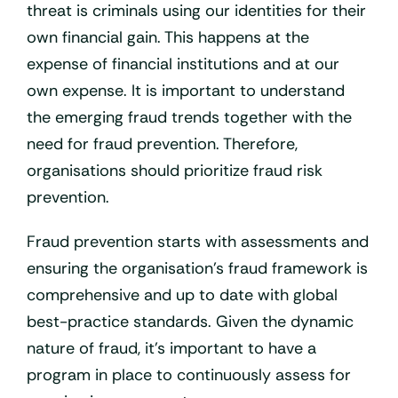
threat is criminals using our identities for their
own financial gain. This happens at the
expense of financial institutions and at our
own expense. It is important to understand
the emerging fraud trends together with the
need for fraud prevention. Therefore,
organisations should prioritize fraud risk
prevention.
Fraud prevention starts with assessments and
ensuring the organisation’s fraud framework is
comprehensive and up to date with global
best-practice standards. Given the dynamic
nature of fraud, it’s important to have a
program in place to continuously assess for