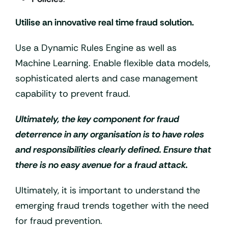
Utilise an innovative real time fraud solution.
Use a Dynamic Rules Engine as well as
Machine Learning. Enable flexible data models,
sophisticated alerts and case management
capability to prevent fraud.
Ultimately, the key component for fraud
deterrence in any organisation is to have roles
and responsibilities clearly defined. Ensure that
there is no easy avenue for a fraud attack.
Ultimately, it is important to understand the
emerging fraud trends together with the need
for fraud prevention.