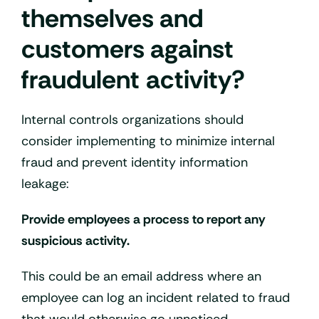
themselves and
customers against
fraudulent activity?
Internal controls organizations should
consider implementing to minimize internal
fraud and prevent identity information
leakage:
Provide employees a process to report any
suspicious activity.
This could be an email address where an
employee can log an incident related to fraud