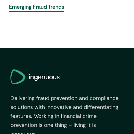
Emerging Fraud Trends
Delivering fraud prevention and compliance
solutions with innovative and differentiating
features. Working in financial crime
prevention is one thing – living it is