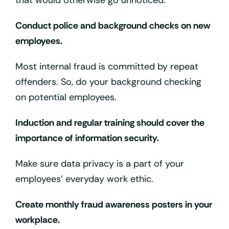
that would otherwise go unnoticed.
Conduct police and background checks on new
employees.
Most internal fraud is committed by repeat
offenders. So, do your background checking
on potential employees.
Induction and regular training should cover the
importance of information security.
Make sure data privacy is a part of your
employees’ everyday work ethic.
Create monthly fraud awareness posters in your
workplace.