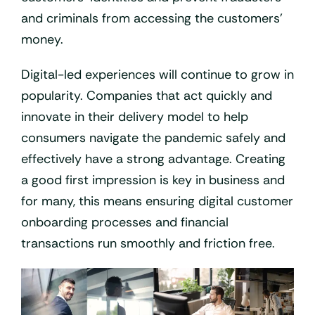
and criminals from accessing the customers’
money.
Digital-led experiences will continue to grow in
popularity. Companies that act quickly and
innovate in their delivery model to help
consumers navigate the pandemic safely and
effectively have a strong advantage. Creating
a good first impression is key in business and
for many, this means ensuring digital customer
onboarding processes and financial
transactions run smoothly and friction free.