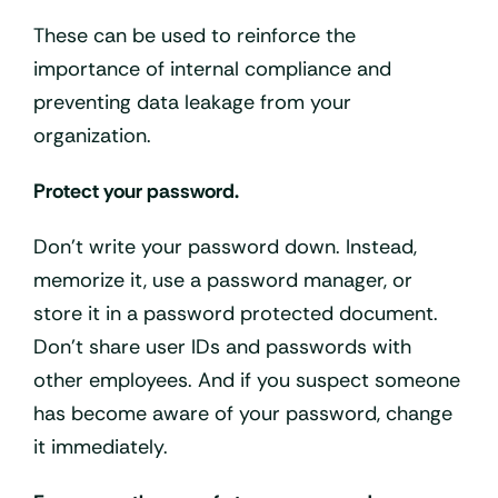
These can be used to reinforce the
importance of internal compliance and
preventing data leakage from your
organization.
Protect your password.
Don’t write your password down. Instead,
memorize it, use a password manager, or
store it in a password protected document.
Don’t share user IDs and passwords with
other employees. And if you suspect someone
has become aware of your password, change
it immediately.