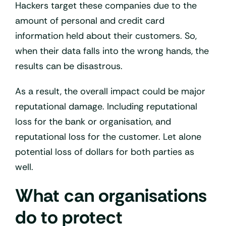
Hackers target these companies due to the
amount of personal and credit card
information held about their customers. So,
when their data falls into the wrong hands, the
results can be disastrous.
As a result, the overall impact could be major
reputational damage. Including reputational
loss for the bank or organisation, and
reputational loss for the customer. Let alone
potential loss of dollars for both parties as
well.
What can organisations
do to protect