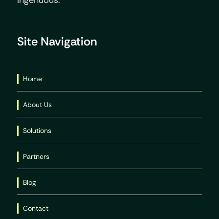
Ingenuous.
Site Navigation
Home
About Us
Solutions
Partners
Blog
Contact