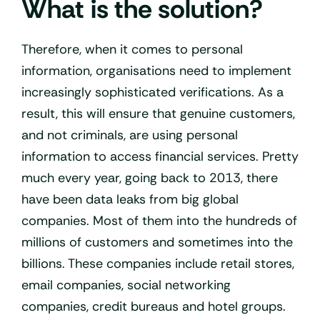
What is the solution?
Therefore, when it comes to personal
information, organisations need to implement
increasingly sophisticated verifications. As a
result, this will ensure that genuine customers,
and not criminals, are using personal
information to access financial services. Pretty
much every year, going back to 2013, there
have been data leaks from big global
companies. Most of them into the hundreds of
millions of customers and sometimes into the
billions. These companies include retail stores,
email companies, social networking
companies, credit bureaus and hotel groups.