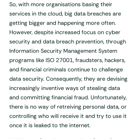
So, with more organisations basing their
services in the cloud, big data breaches are
getting bigger and happening more often.
However, despite increased focus on cyber
security and data breach prevention, through
Information Security Management System
programs like ISO 27001, fraudsters, hackers,
and financial criminals continue to challenge
data security. Consequently, they are devising
increasingly inventive ways of stealing data
and committing financial fraud. Unfortunately,
there is no way of retreiving personal data, or
controlling who will receive it and try to use it
once it is leaked to the internet.