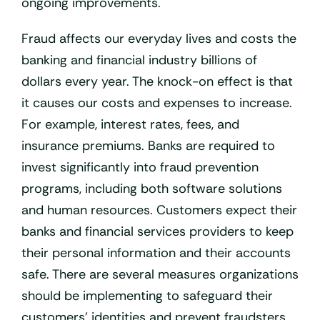
ongoing improvements.
Fraud affects our everyday lives and costs the
banking and financial industry billions of
dollars every year. The knock-on effect is that
it causes our costs and expenses to increase.
For example, interest rates, fees, and
insurance premiums. Banks are required to
invest significantly into fraud prevention
programs, including both software solutions
and human resources. Customers expect their
banks and financial services providers to keep
their personal information and their accounts
safe. There are several measures organizations
should be implementing to safeguard their
customers’ identities and prevent fraudsters