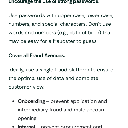
Encourage the use of strong passwords.
Use passwords with upper case, lower case,
numbers, and special characters. Don’t use
words and numbers (e.g., date of birth) that
may be easy for a fraudster to guess.
Cover all Fraud Avenues.
Ideally, use a single fraud platform to ensure
the optimal use of data and complete
customer view:
Onboarding –
prevent application and
intermediary fraud and mule account
opening
Internal –
prevent procurement and