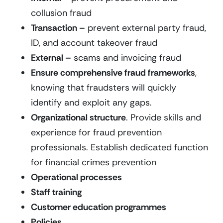
collusion fraud
Transaction –
prevent external party fraud,
ID, and account takeover fraud
External –
scams and invoicing fraud
Ensure comprehensive fraud frameworks
,
knowing that fraudsters will quickly
identify and exploit any gaps.
Organizational structure
. Provide skills and
experience for fraud prevention
professionals. Establish dedicated function
for financial crimes prevention
Operational processes
Staff training
Customer education programmes
Policies
.