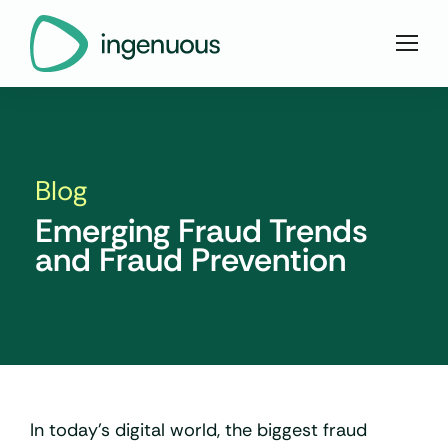
Blog
Emerging Fraud Trends
and Fraud Prevention
In today’s digital world, the biggest fraud