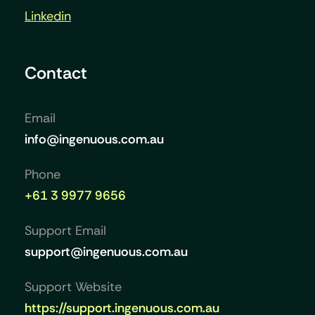
Linkedin
Contact
Email
info@ingenuous.com.au
Phone
+61 3 9977 9656
Support Email
support@ingenuous.com.au
Support Website
https://support.ingenuous.com.au